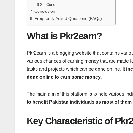
Cons
Conclusion
Frequently Asked Questions (FAQs)
What is Pkr2earn?
Pkr2earn is a blogging website that contains various
various chances of earning money that are made for 
tasks and projects which can be done online.
It i
done online to earn some money.
The main aim of this platform is to help various in
to benefit Pakistan individuals as most of the
Key Characteristic of Pkr