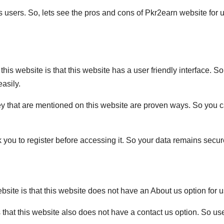
s users. So, lets see the pros and cons of Pkr2earn website for 
this website is that this website has a user friendly interface. So
easily.
ey that are mentioned on this website are proven ways. So you 
 you to register before accessing it. So your data remains secur
bsite is that this website does not have an About us option for u
s that this website also does not have a contact us option. So us