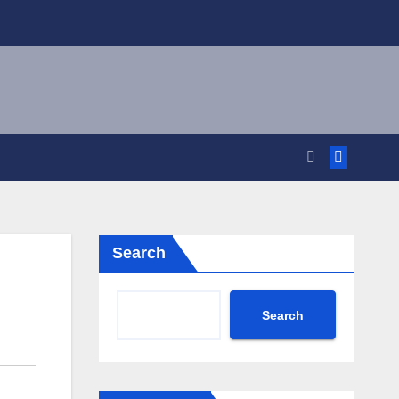
Search
Search