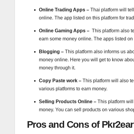
Online Trading Apps –
Thai platform will t
online. The app listed on this platform for tr
Online Gaming Apps –
This platform also 
earn some money online. The apps listed on 
Blogging –
This platform also informs us ab
money online. Here you will get to know abou
money through it.
Copy Paste work –
This platform will also 
various platforms to earn money.
Selling Products Online –
This platform wil
money. You can sell products on various sho
Pros and Cons of Pkr2ea