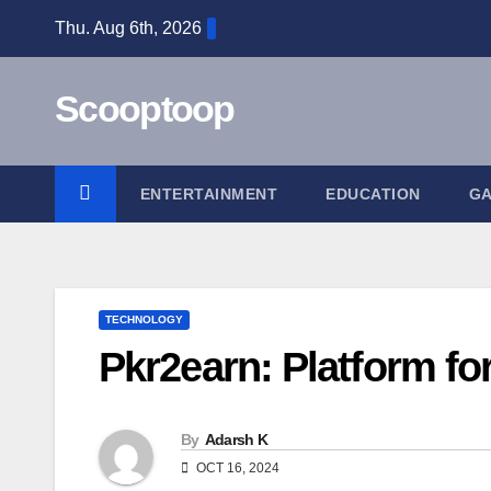
Skip
Thu. Aug 6th, 2026
to
content
Scooptoop
ENTERTAINMENT
EDUCATION
G
TECHNOLOGY
Pkr2earn: Platform f
By
Adarsh K
OCT 16, 2024