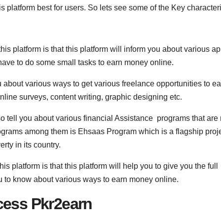
is platform best for users. So lets see some of the Key characteri
his platform is that this platform will inform you about various ap
have to do some small tasks to earn money online.
ou about various ways to get various freelance opportunities to e
line surveys, content writing, graphic designing etc.
lso tell you about various financial Assistance programs that are
rograms among them is Ehsaas Program which is a flagship proj
ty in its country.
his platform is that this platform will help you to give you the full
ou to know about various ways to earn money online.
cess Pkr2earn