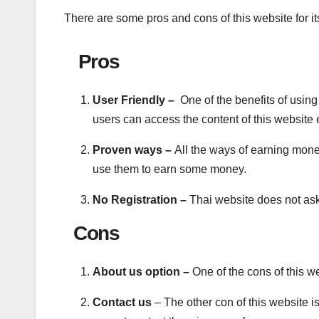
There are some pros and cons of this website for it
Pros
User Friendly –
One of the benefits of using 
users can access the content of this website 
Proven ways –
All the ways of earning mon
use them to earn some money.
No Registration –
Thai website does not ask
Cons
About us option –
One of the cons of this we
Contact us
– The other con of this website i