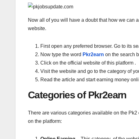
Now all of you will have a doubt that how we can ac
website.
First open any preferred browser. Go to its se
Now type the word
Pkr2earn
on the search b
Click on the official website of this platform .
Visit the website and go to the category of you
Read the article and start earning money onl
Categories of Pkr2earn
There are various categories available on the Pk2 
on the platform:
Online Earning –
This category of the webs