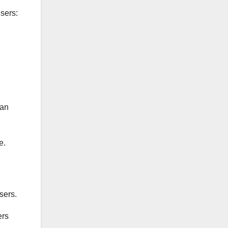
users:
can
e.
sers.
ers