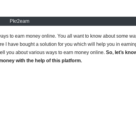
Pkr2earn
t ways to earn money online. You all want to know about some w
 I have bought a solution for you which will help you in earnin
 tell you about various ways to earn money online.
So, let’s kno
oney with the help of this platform.