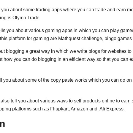
ell you about some trading apps where you can trade and earn m
ading is Olymp Trade.
tells you about various gaming apps in which you can play game
this platform for gaming are Mathquest challenge, bingo games 
out blogging a great way in which we write blogs for websites to
t how you can do blogging in an efficient way so that you can e
tell you about some of the copy paste works which you can do on
l also tell you about various ways to sell products online to ear
pping platforms such as Fliupkart, Amazon and Ali Express.
rn