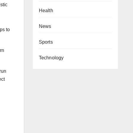
stic
Health
News
ps to
Sports
arn
Technology
 run
ect