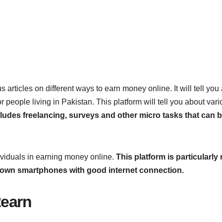
 articles on different ways to earn money online. It will tell you
people living in Pakistan. This platform will tell you about var
ncludes freelancing, surveys and other micro tasks that can 
dividuals in earning money online.
This platform is particularl
m own smartphones with good internet connection.
2earn