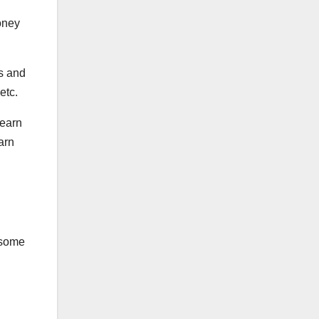
oney
s and
etc.
 earn
arn
n some