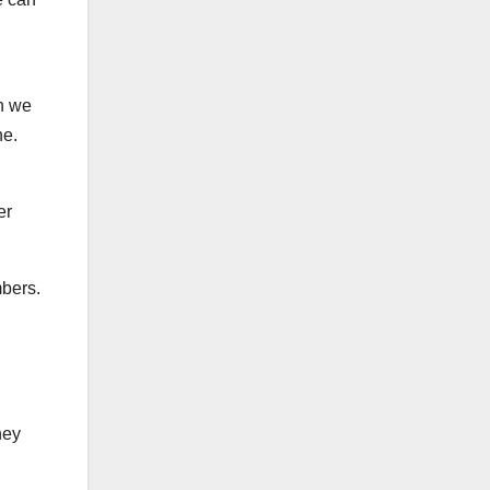
ch we
ne.
er
mbers.
ney