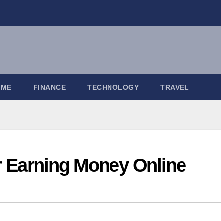
AME
FINANCE
TECHNOLOGY
TRAVEL
or Earning Money Online