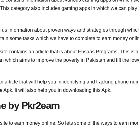
his category also includes gaming apps in which we can play
es us information about proven ways and strategies through whi
tain some tasks which we have to complete to earn money onli
site contains an article that is about Ehsaas Programs. This is a
n which aims to improve the poverty in Pakistan and lift the low
n article that will help you in identifying and tracking phone nu
e Apk. It will also help you in downloading this Apk.
e by Pkr2earn
site to earn money online. So lets some of the ways to earn mo