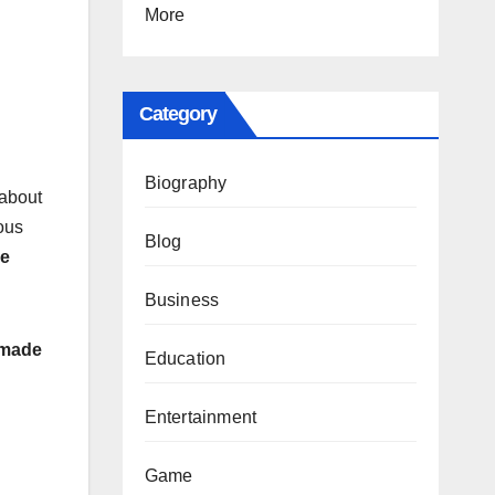
More
Category
Biography
 about
ious
Blog
be
Business
y made
Education
Entertainment
Game