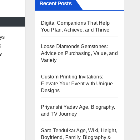
Recent Posts
Digital Companions That Help
You Plan, Achieve, and Thrive
ays
g
Loose Diamonds Gemstones:
Advice on Purchasing, Value, and
w
Variety
Custom Printing Invitations:
Elevate Your Event with Unique
Designs
Priyanshi Yadav Age, Biography,
and TV Journey
Sara Tendulkar Age, Wiki, Height,
Boyfriend, Family, Biography &