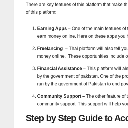
There are key features of this platform that make th
of this platform:
Earning Apps –
One of the main features of t
earn money online. Here on these apps you 
Freelancing –
Thai platform will also tell y
money online. These opportunities include on
Financial Assistance –
This platform will a
by the government of pakistan. One of the p
run by the government of Pakistan to end pover
Community Support –
The other feature of t
community support. This support will help y
Step by Step Guide to Ac