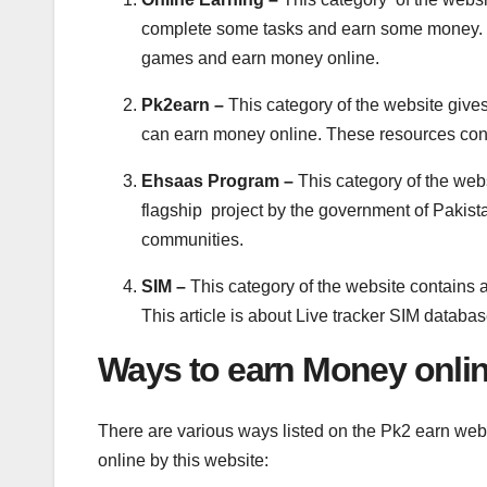
complete some tasks and earn some money. T
games and earn money online.
Pk2earn –
This category of the website giv
can earn money online. These resources con
Ehsaas Program –
This category of the web
flagship project by the government of Pakista
communities.
SIM –
This category of the website contains a
This article is about Live tracker SIM databas
Ways to earn Money onlin
There are various ways listed on the Pk2 earn web
online by this website: