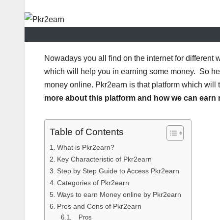
Nowadays you all find on the internet for differen
which will help you in earning some money. So here
money online. Pkr2earn is that platform which will
more about this platform and how we can earn m
Table of Contents
What is Pkr2earn?
Key Characteristic of Pkr2earn
Step by Step Guide to Access Pkr2earn
Categories of Pkr2earn
Ways to earn Money online by Pkr2earn
Pros and Cons of Pkr2earn
Pros