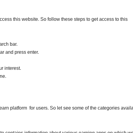
cess this website. So follow these steps to get access to this
arch bar.
ar and press enter.
r interest.
ine.
earn platform for users. So let see some of the categories avail
ite contains information about various earning apps on which w