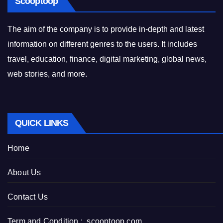
Scooptoop
The aim of the company is to provide in-depth and latest
information on different genres to the users. It includes
travel, education, finance, digital marketing, global news,
web stories, and more.
QUICK LINKS
Home
About Us
Contact Us
Term and Condition : scooptoop.com