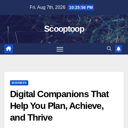
Skip
Fri. Aug 7th, 2026
10:25:57 PM
to
content
Scooptoop
BUSINESS
Digital Companions That
Help You Plan, Achieve,
and Thrive