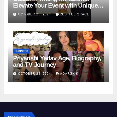
Elevate Your Event with Unique
Designs
OCTOBER 25, 2024
ZESTFUL GRACE
BUSINESS
Priyanshi Yadav Age, Biography,
and TV Journey
OCTOBER 24, 2024
ADARSH K