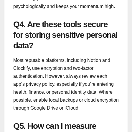
psychologically and keeps your momentum high.
Q4. Are these tools secure
for storing sensitive personal
data?
Most reputable platforms, including Notion and
Clockify, use encryption and two-factor
authentication. However, always review each
app’s privacy policy, especially if you’re entering
health, finance, or personal identity data. Where
possible, enable local backups or cloud encryption
through Google Drive or iCloud.
Q5. How can I measure