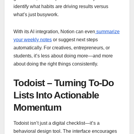
identify what habits are driving results versus
what’s just busywork.
With its AI integration, Notion can even
summarize
your weekly notes
or suggest next steps
automatically. For creatives, entrepreneurs, or
students, it’s less about doing more—and more
about doing the right things consistently.
Todoist – Turning To-Do
Lists Into Actionable
Momentum
Todoist isn’t just a digital checklist—it’s a
behavioral design tool. The interface encourages