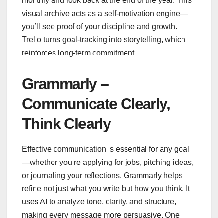
monthly and look back at the end of the year. This
visual archive acts as a self-motivation engine—
you’ll see proof of your discipline and growth.
Trello turns goal-tracking into storytelling, which
reinforces long-term commitment.
Grammarly –
Communicate Clearly,
Think Clearly
Effective communication is essential for any goal
—whether you’re applying for jobs, pitching ideas,
or journaling your reflections. Grammarly helps
refine not just what you write but how you think. It
uses AI to analyze tone, clarity, and structure,
making every message more persuasive. One