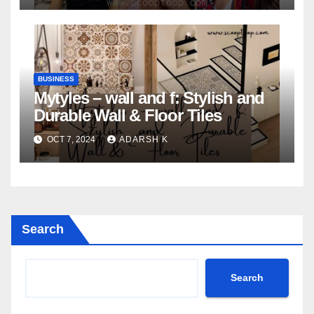
BUSINESS
Mytyles – wall and f: Stylish and
Durable Wall & Floor Tiles
OCT 7, 2024
ADARSH K
Search
Search