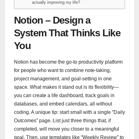
actually improving my life?
Notion – Design a
System That Thinks Like
You
Notion has become the go-to productivity platform
for people who want to combine note-taking,
project management, and goal-setting in one
space. What makes it stand out is its flexibility—
you can create a life dashboard, track goals in
databases, and embed calendars, all without
coding. A unique tip: start small with a single “Daily
Outcomes” page. List just three things that, if
completed, will move you closer to a meaningful
goal. Then, use templates like “Weekly Review” to