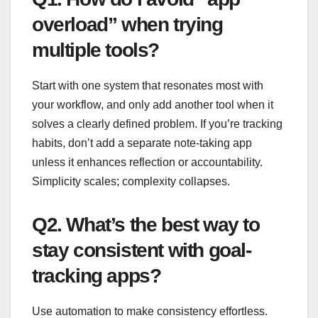
overload” when trying
multiple tools?
Start with one system that resonates most with
your workflow, and only add another tool when it
solves a clearly defined problem. If you’re tracking
habits, don’t add a separate note-taking app
unless it enhances reflection or accountability.
Simplicity scales; complexity collapses.
Q2. What’s the best way to
stay consistent with goal-
tracking apps?
Use automation to make consistency effortless.