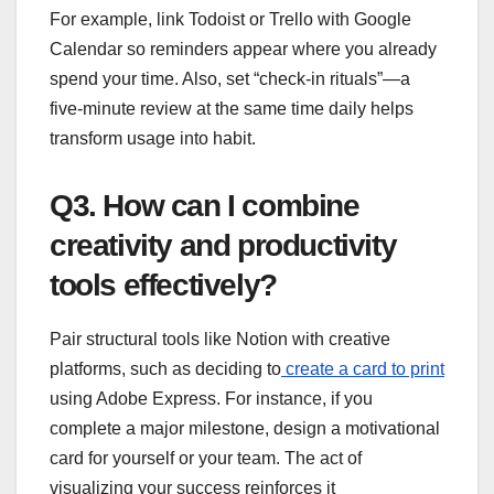
For example, link Todoist or Trello with Google
Calendar so reminders appear where you already
spend your time. Also, set “check-in rituals”—a
five-minute review at the same time daily helps
transform usage into habit.
Q3. How can I combine
creativity and productivity
tools effectively?
Pair structural tools like Notion with creative
platforms, such as deciding to
create a card to print
using Adobe Express. For instance, if you
complete a major milestone, design a motivational
card for yourself or your team. The act of
visualizing your success reinforces it