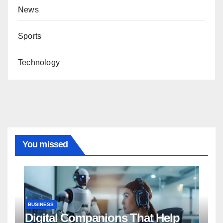
News
Sports
Technology
You missed
BUSINESS
Digital Companions That Help