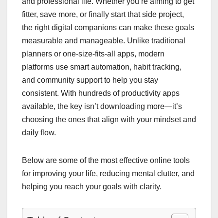
and professional life. Whether you’re aiming to get
fitter, save more, or finally start that side project,
the right digital companions can make these goals
measurable and manageable. Unlike traditional
planners or one-size-fits-all apps, modern
platforms use smart automation, habit tracking,
and community support to help you stay
consistent. With hundreds of productivity apps
available, the key isn’t downloading more—it’s
choosing the ones that align with your mindset and
daily flow.
Below are some of the most effective online tools
for improving your life, reducing mental clutter, and
helping you reach your goals with clarity.