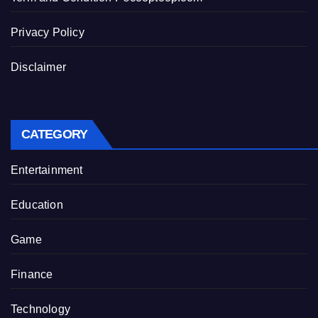
Privacy Policy
Disclaimer
CATEGORY
Entertainment
Education
Game
Finance
Technology