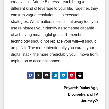
creative like Adobe Express—each bring a
different kind of leverage to your life. Together, they
can turn vague resolutions into executable
strategies. What matters most is that every tool you
use reinforces your identity as someone capable
of achieving meaningful goals. Remember,
technology should not replace your will—it should
amplify it. The more intentionally you curate your
digital stack, the more predictably you’ll move from
aspiration to accomplishment.
Post
Priyanshi Yadav Age,
Biography, and TV
navigation
Journey