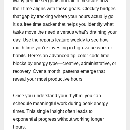
Many people set goals but fail to measure how
their time aligns with those goals. Clockify bridges
that gap by tracking where your hours actually go.
It’s a free time tracker that helps you identify what
tasks move the needle versus what’s draining your
day. Use the reports feature weekly to see how
much time you’re investing in high-value work or
habits. Here’s an advanced tip: color-code time
blocks by energy type—creative, administrative, or
recovery. Over a month, patterns emerge that
reveal your most productive hours.
Once you understand your rhythm, you can
schedule meaningful work during peak energy
times. This single insight often leads to
exponential progress without working longer
hours.