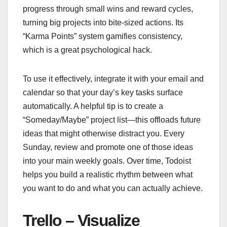
progress through small wins and reward cycles,
turning big projects into bite-sized actions. Its
“Karma Points” system gamifies consistency,
which is a great psychological hack.
To use it effectively, integrate it with your email and
calendar so that your day’s key tasks surface
automatically. A helpful tip is to create a
“Someday/Maybe” project list—this offloads future
ideas that might otherwise distract you. Every
Sunday, review and promote one of those ideas
into your main weekly goals. Over time, Todoist
helps you build a realistic rhythm between what
you want to do and what you can actually achieve.
Trello – Visualize