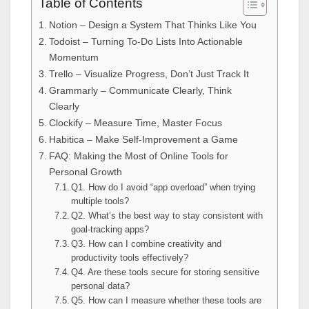
Table of Contents
Notion – Design a System That Thinks Like You
Todoist – Turning To-Do Lists Into Actionable
Momentum
Trello – Visualize Progress, Don’t Just Track It
Grammarly – Communicate Clearly, Think
Clearly
Clockify – Measure Time, Master Focus
Habitica – Make Self-Improvement a Game
FAQ: Making the Most of Online Tools for
Personal Growth
Q1. How do I avoid “app overload” when trying
multiple tools?
Q2. What’s the best way to stay consistent with
goal-tracking apps?
Q3. How can I combine creativity and
productivity tools effectively?
Q4. Are these tools secure for storing sensitive
personal data?
Q5. How can I measure whether these tools are