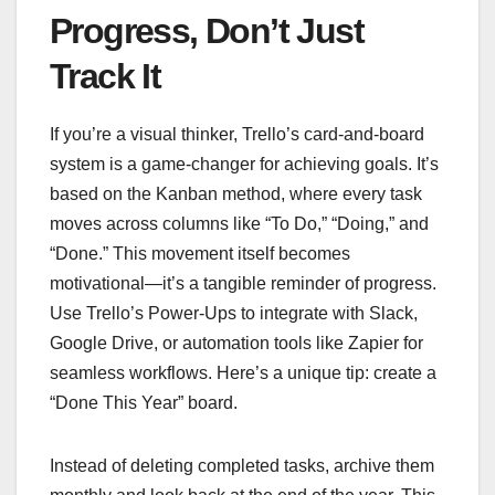
Progress, Don’t Just
Track It
If you’re a visual thinker, Trello’s card-and-board
system is a game-changer for achieving goals. It’s
based on the Kanban method, where every task
moves across columns like “To Do,” “Doing,” and
“Done.” This movement itself becomes
motivational—it’s a tangible reminder of progress.
Use Trello’s Power-Ups to integrate with Slack,
Google Drive, or automation tools like Zapier for
seamless workflows. Here’s a unique tip: create a
“Done This Year” board.
Instead of deleting completed tasks, archive them