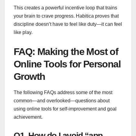
This creates a powerful incentive loop that trains
your brain to crave progress. Habitica proves that
discipline doesn’t have to feel like duty—it can feel
like play.
FAQ: Making the Most of
Online Tools for Personal
Growth
The following FAQs address some of the most
common—and overlooked—questions about
using online tools for self-improvement and goal
achievement.
Q1. How do I avoid “app