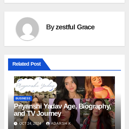
By
zestful Grace
Related Post
BUSINESS
Priyanshi Yadav Age, Biography,
and TV Journey
OCT 24, 2024
ADARSH K