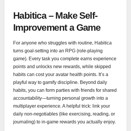
Habitica – Make Self-
Improvement a Game
For anyone who struggles with routine, Habitica
turns goal-setting into an RPG (role-playing
game). Every task you complete earns experience
points and unlocks new rewards, while skipped
habits can cost your avatar health points. It’s a
playful way to gamify discipline. Beyond daily
habits, you can form parties with friends for shared
accountability—turning personal growth into a
multiplayer experience. A helpful trick: link your
daily non-negotiables (like exercising, reading, or
journaling) to in-game rewards you actually enjoy.