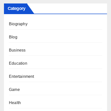
Category
Biography
Blog
Business
Education
Entertainment
Game
Health