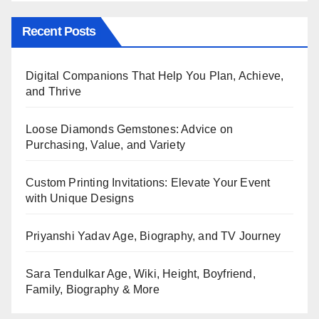
Recent Posts
Digital Companions That Help You Plan, Achieve,
and Thrive
Loose Diamonds Gemstones: Advice on
Purchasing, Value, and Variety
Custom Printing Invitations: Elevate Your Event
with Unique Designs
Priyanshi Yadav Age, Biography, and TV Journey
Sara Tendulkar Age, Wiki, Height, Boyfriend,
Family, Biography & More