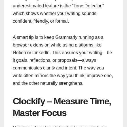
underestimated feature is the “Tone Detector,”
which shows whether your writing sounds
confident, friendly, or formal.
A smart tip is to keep Grammarly running as a
browser extension while using platforms like
Notion or LinkedIn. This ensures your writing—be
it goals, reflections, or proposals—always
communicates clarity and intent. The way you
write often mirrors the way you think; improve one,
and the other naturally strengthens.
Clockify – Measure Time,
Master Focus