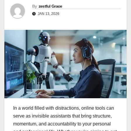
By
zestful Grace
JAN 13, 2026
In a world filled with distractions, online tools can
serve as invisible assistants that bring structure,
momentum, and accountability to your personal