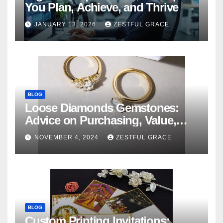
You Plan, Achieve, and Thrive
JANUARY 13, 2026
ZESTFUL GRACE
BLOG
Loose Diamonds Gemstones:
Advice on Purchasing, Value,
and Variety
NOVEMBER 4, 2024
ZESTFUL GRACE
BLOG
Custom Printing Invitations: