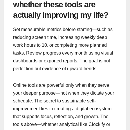
whether these tools are
actually improving my life?
Set measurable metrics before starting—such as
reducing screen time, increasing weekly deep
work hours to 10, or completing more planned
tasks. Review progress every month using visual
dashboards or exported reports. The goal is not
perfection but evidence of upward trends.
Online tools are powerful only when they serve
your deeper purpose—not when they dictate your
schedule. The secret to sustainable self-
improvement lies in creating a digital ecosystem
that supports focus, reflection, and growth. The
tools above—whether analytical like Clockify or