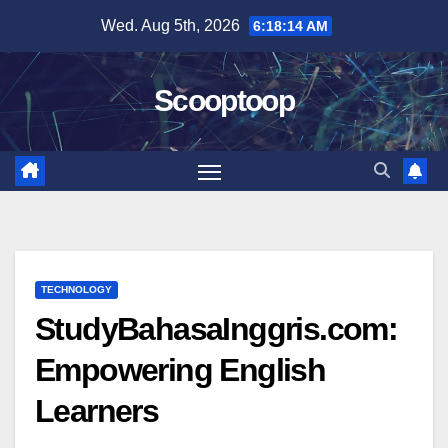
Skip
Wed. Aug 5th, 2026
6:18:15 AM
to
content
Scooptoop
TECHNOLOGY
StudyBahasaInggris.com:
Empowering English
Learners