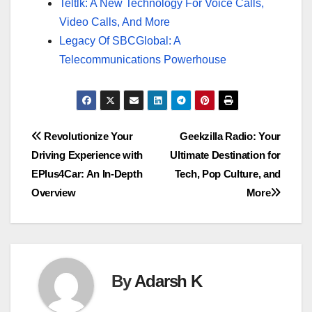
Teltlk: A New Technology For Voice Calls,
Video Calls, And More
Legacy Of SBCGlobal: A
Telecommunications Powerhouse
Post
Revolutionize Your
Geekzilla Radio: Your
Driving Experience with
Ultimate Destination for
navigation
EPlus4Car: An In-Depth
Tech, Pop Culture, and
Overview
More
By
Adarsh K