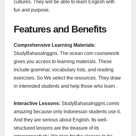
cultures. They will be able to learn English with
fun and purpose.
Features and Benefits
Comprehensive Learning Materials:
StudyBahasaInggris. The ocean com coursework
gives you access to learning materials. These
include grammar, vocabulary lists, and reading
exercises. So We select the resources. They draw
in interested students and help those who learn .
Interactive Lessons:
StudyBahasaInggris.comis
amazing because only Indonesian students use it.
And they are serious about English. Its well-
structured lessons are the treasure of its