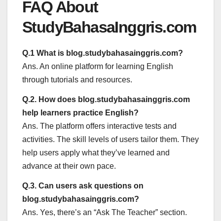
FAQ About
StudyBahasaInggris.com
Q.1 What is blog.studybahasainggris.com?
Ans. An online platform for learning English
through tutorials and resources.
Q.2. How does blog.studybahasainggris.com
help learners practice English?
Ans. The platform offers interactive tests and
activities. The skill levels of users tailor them. They
help users apply what they’ve learned and
advance at their own pace.
Q.3. Can users ask questions on
blog.studybahasainggris.com?
Ans. Yes, there’s an “Ask The Teacher” section.