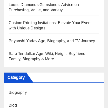
Loose Diamonds Gemstones: Advice on
Purchasing, Value, and Variety
Custom Printing Invitations: Elevate Your Event
with Unique Designs
Priyanshi Yadav Age, Biography, and TV Journey
Sara Tendulkar Age, Wiki, Height, Boyfriend,
Family, Biography & More
Category
Biography
Blog