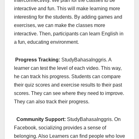
interconnectivity. We plan for the classes to be
interactive and fun. This will make learning more
interesting for the students. By adding games and
exercises, we can make the classes more
interactive. Then, participants can learn English in
a fun, educating environment.
Progress Tracking:
StudyBahasaInggris. A
learner can test the level of each video. This way,
he can track his progress. Students can compare
their quiz scores and exercise results to their past
scores. They can see where they need to improve.
They can also track their progress.
Community Support:
StudyBahasaInggris. On
Facebook, socializing provides a sense of
belonging. Also Learners can find people who love