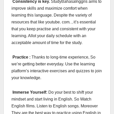
Consistency is key.
StudyBahasaInggris aims to
improve skills and maximize comfort when
learning this language. Despite the variety of
resources that like youtube. com. , it’s essential
that you keep practise and consistent with your
learning. Allot your daily schedule with an
acceptable amount of time for the study.
Practice :
Thanks to long-time experience, So
we’re getting better everyday. Use the learning
platform’s interactive exercises and quizzes to join
your knowledge.
Immerse Yourself:
Do your best to shift your
mindset and start living in English. So Watch
English films. Listen to English songs. Moreover
They are the best way to practice using English in