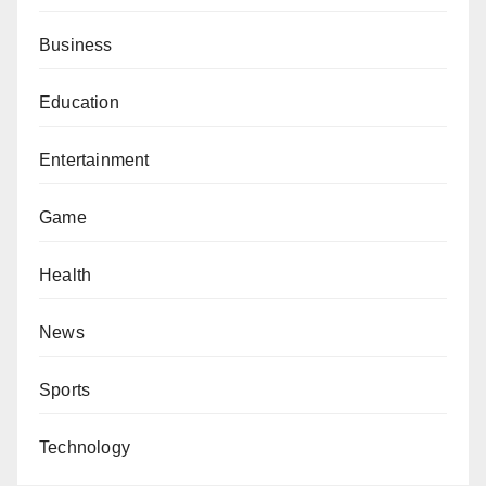
Business
Education
Entertainment
Game
Health
News
Sports
Technology