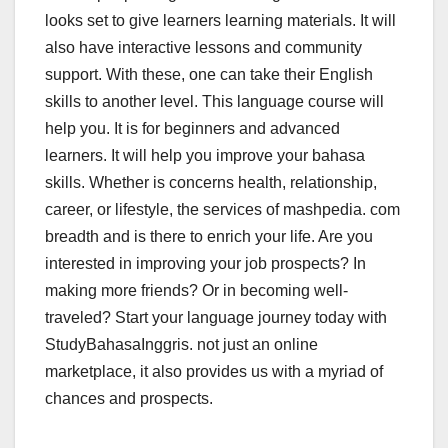
looks set to give learners learning materials. It will
also have interactive lessons and community
support. With these, one can take their English
skills to another level. This language course will
help you. It is for beginners and advanced
learners. It will help you improve your bahasa
skills. Whether is concerns health, relationship,
career, or lifestyle, the services of mashpedia. com
breadth and is there to enrich your life. Are you
interested in improving your job prospects? In
making more friends? Or in becoming well-
traveled? Start your language journey today with
StudyBahasaInggris. not just an online
marketplace, it also provides us with a myriad of
chances and prospects.