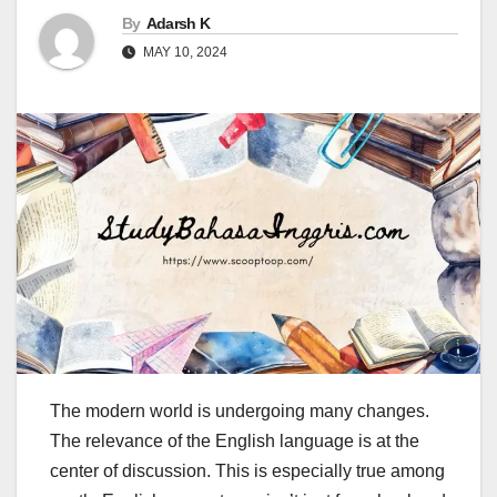
By
Adarsh K
MAY 10, 2024
The modern world is undergoing many changes.
The relevance of the English language is at the
center of discussion. This is especially true among