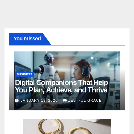
You missed
BUSINESS
Digital Companions That Help
You Plan, Achieve, and Thrive
JANUARY 13, 2026
ZESTFUL GRACE