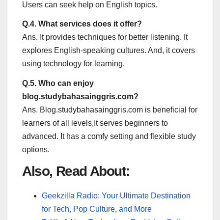
Users can seek help on English topics.
Q.4. What services does it offer?
Ans. It provides techniques for better listening. It
explores English-speaking cultures. And, it covers
using technology for learning.
Q.5. Who can enjoy
blog.studybahasainggris.com?
Ans. Blog.studybahasainggris.com is beneficial for
learners of all levels,It serves beginners to
advanced. It has a comfy setting and flexible study
options.
Also, Read About:
Geekzilla Radio: Your Ultimate Destination
for Tech, Pop Culture, and More