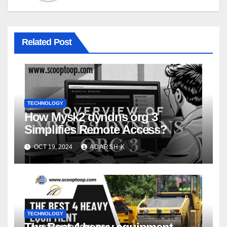
Related Post
TECHNOLOGY
How Mysk2 dyndns org 3
Simplifies Remote Access?
OCT 19, 2024
ADARSH K
TECHNOLOGY