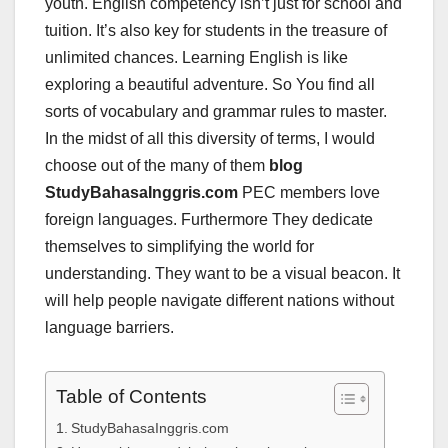
youth. English competency isn’t just for school and
tuition. It’s also key for students in the treasure of
unlimited chances. Learning English is like
exploring a beautiful adventure. So You find all
sorts of vocabulary and grammar rules to master.
In the midst of all this diversity of terms, I would
choose out of the many of them
blog
StudyBahasaInggris.com
PEC members love
foreign languages. Furthermore They dedicate
themselves to simplifying the world for
understanding. They want to be a visual beacon. It
will help people navigate different nations without
language barriers.
Table of Contents
StudyBahasaInggris.com