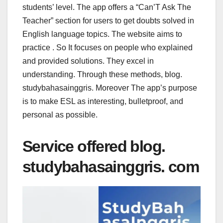
students’ level. The app offers a “Can’T Ask The
Teacher” section for users to get doubts solved in
English language topics. The website aims to
practice . So It focuses on people who explained
and provided solutions. They excel in
understanding. Through these methods, blog.
studybahasainggris. Moreover The app’s purpose
is to make ESL as interesting, bulletproof, and
personal as possible.
Service offered blog.
studybahasainggris. com