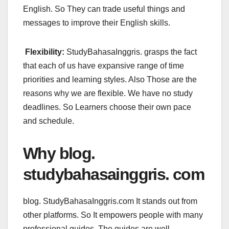
English. So They can trade useful things and
messages to improve their English skills.
Flexibility:
StudyBahasaInggris. grasps the fact
that each of us have expansive range of time
priorities and learning styles. Also Those are the
reasons why we are flexible. We have no study
deadlines. So Learners choose their own pace
and schedule.
Why blog.
studybahasainggris. com
blog. StudyBahasaInggris.com It stands out from
other platforms. So It empowers people with many
professional guides. The guides are well-