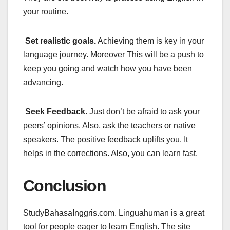
your routine.
Set realistic goals.
Achieving them is key in your
language journey. Moreover This will be a push to
keep you going and watch how you have been
advancing.
Seek Feedback.
Just don’t be afraid to ask your
peers’ opinions. Also, ask the teachers or native
speakers. The positive feedback uplifts you. It
helps in the corrections. Also, you can learn fast.
Conclusion
StudyBahasaInggris.com. Linguahuman is a great
tool for people eager to learn English. The site