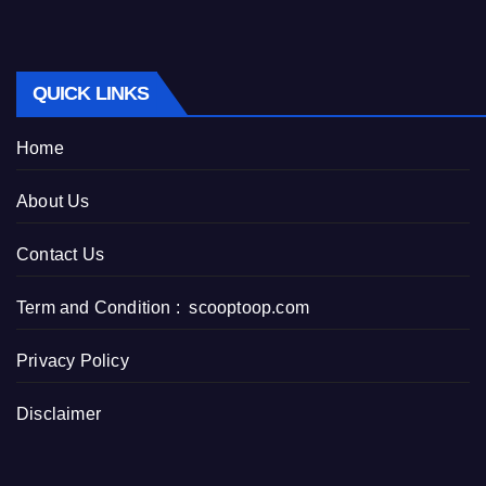
QUICK LINKS
Home
About Us
Contact Us
Term and Condition : scooptoop.com
Privacy Policy
Disclaimer