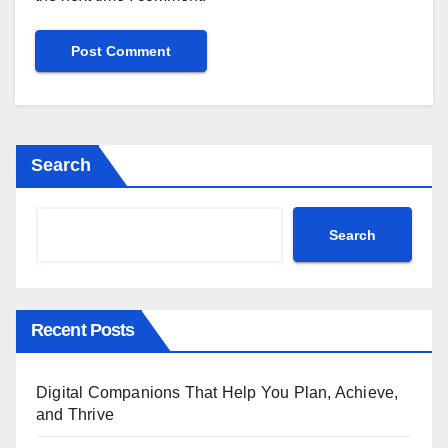
Search
Search
Recent Posts
Digital Companions That Help You Plan, Achieve,
and Thrive