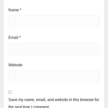
Name
*
Email
*
Website
Save my name, email, and website in this browser for
the next time I comment.