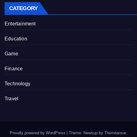
CATEGORY
Entertainment
Education
Game
Finance
Technology
Travel
Proudly powered by WordPress
|
Theme: Newsup by
Themeansar
.