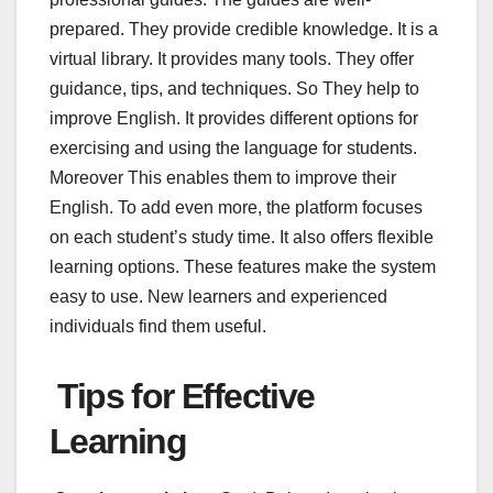
prepared. They provide credible knowledge. It is a
virtual library. It provides many tools. They offer
guidance, tips, and techniques. So They help to
improve English. It provides different options for
exercising and using the language for students.
Moreover This enables them to improve their
English. To add even more, the platform focuses
on each student’s study time. It also offers flexible
learning options. These features make the system
easy to use. New learners and experienced
individuals find them useful.
Tips for Effective
Learning