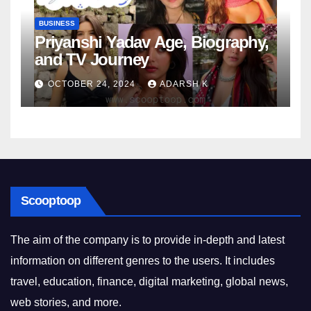
BUSINESS
Priyanshi Yadav Age, Biography,
and TV Journey
OCTOBER 24, 2024
ADARSH K
Scooptoop
The aim of the company is to provide in-depth and latest
information on different genres to the users. It includes
travel, education, finance, digital marketing, global news,
web stories, and more.