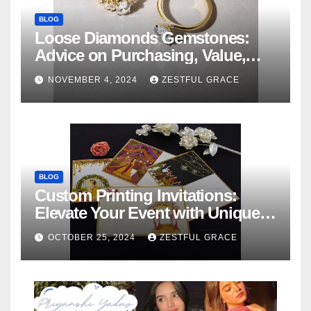
BLOG
Loose Diamonds Gemstones:
Advice on Purchasing, Value,
and Variety
NOVEMBER 4, 2024
ZESTFUL GRACE
BLOG
Custom Printing Invitations:
Elevate Your Event with Unique
Designs
OCTOBER 25, 2024
ZESTFUL GRACE