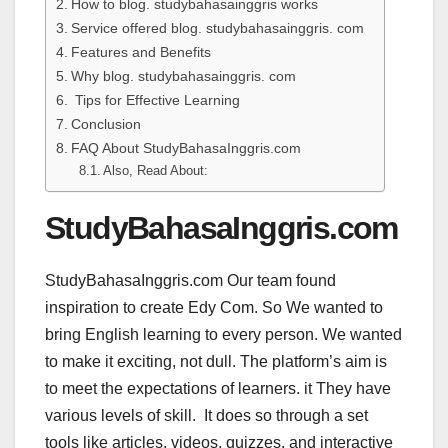
How to blog. studybahasainggris works
Service offered blog. studybahasainggris. com
Features and Benefits
Why blog. studybahasainggris. com
Tips for Effective Learning
Conclusion
FAQ About StudyBahasaInggris.com
Also, Read About:
StudyBahasaInggris.com
StudyBahasaInggris.com Our team found
inspiration to create Edy Com. So We wanted to
bring English learning to every person. We wanted
to make it exciting, not dull. The platform’s aim is
to meet the expectations of learners. it They have
various levels of skill. It does so through a set
tools like articles, videos, quizzes, and interactive