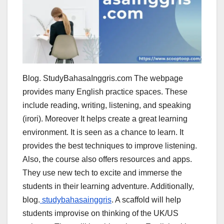
Blog. StudyBahasaInggris.com The webpage
provides many English practice spaces. These
include reading, writing, listening, and speaking
(irori). Moreover It helps create a great learning
environment. It is seen as a chance to learn. It
provides the best techniques to improve listening.
Also, the course also offers resources and apps.
They use new tech to excite and immerse the
students in their learning adventure. Additionally,
blog.
studybahasainggris
. A scaffold will help
students improvise on thinking of the UK/US