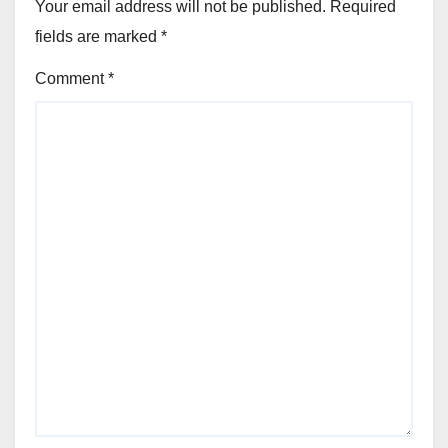
Your email address will not be published.
Required
fields are marked
*
Comment
*