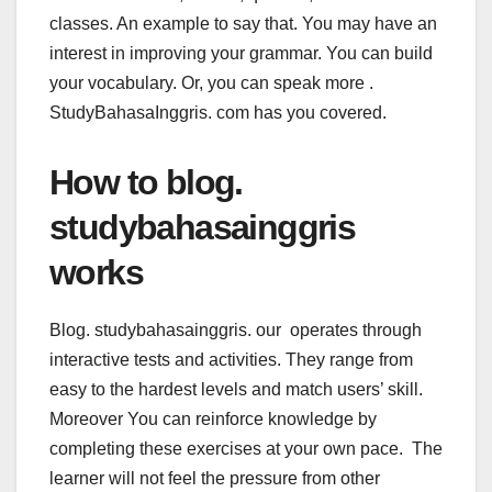
classes. An example to say that. You may have an
interest in improving your grammar. You can build
your vocabulary. Or, you can speak more .
StudyBahasaInggris. com has you covered.
How to blog.
studybahasainggris
works
Blog. studybahasainggris. our operates through
interactive tests and activities. They range from
easy to the hardest levels and match users’ skill.
Moreover You can reinforce knowledge by
completing these exercises at your own pace. The
learner will not feel the pressure from other